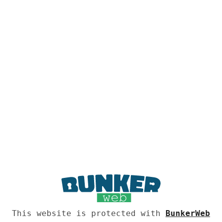
This website is protected with
BunkerWeb