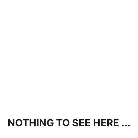
NOTHING TO SEE HERE ...