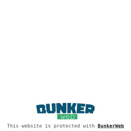
This website is protected with
BunkerWeb