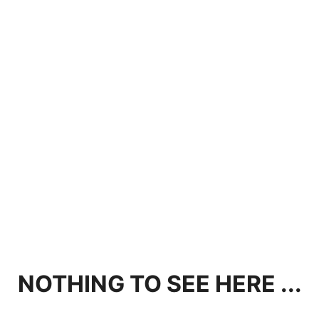
NOTHING TO SEE HERE ...