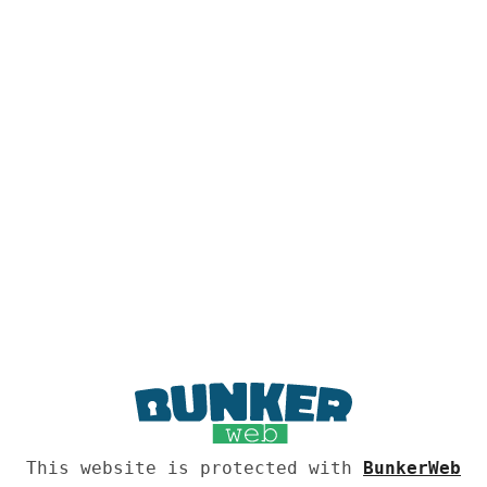
This website is protected with
BunkerWeb