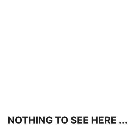
NOTHING TO SEE HERE ...