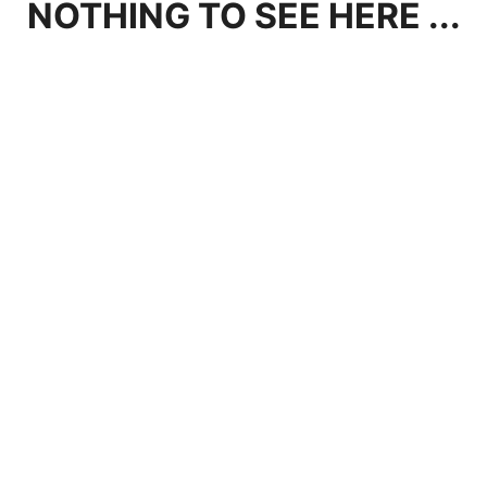
NOTHING TO SEE HERE ...