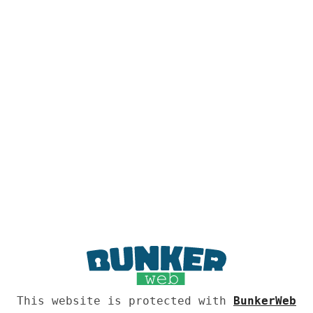
This website is protected with
BunkerWeb