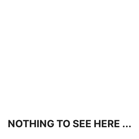
NOTHING TO SEE HERE ...