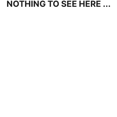
NOTHING TO SEE HERE ...