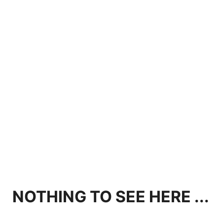
NOTHING TO SEE HERE ...