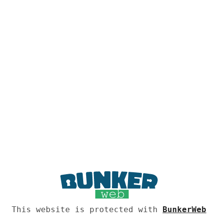
This website is protected with
BunkerWeb