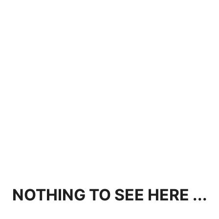
NOTHING TO SEE HERE ...