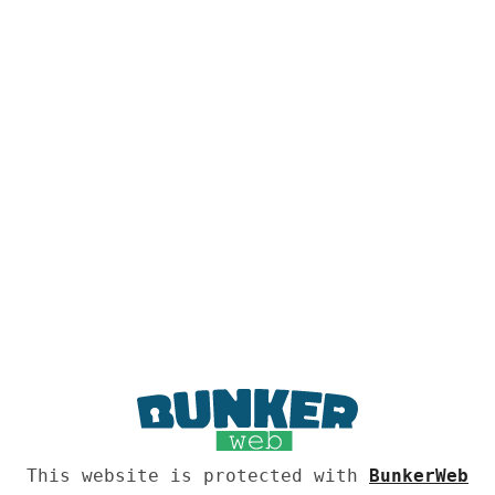
This website is protected with
BunkerWeb