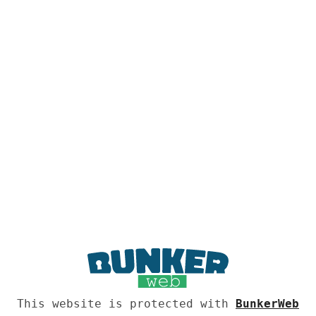
This website is protected with
BunkerWeb