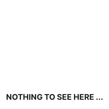
NOTHING TO SEE HERE ...