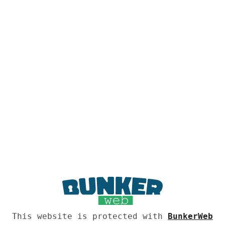
This website is protected with
BunkerWeb