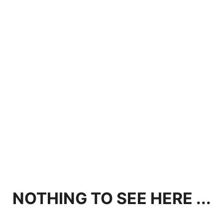
NOTHING TO SEE HERE ...