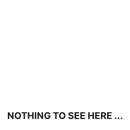
NOTHING TO SEE HERE ...