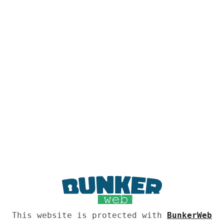
This website is protected with
BunkerWeb