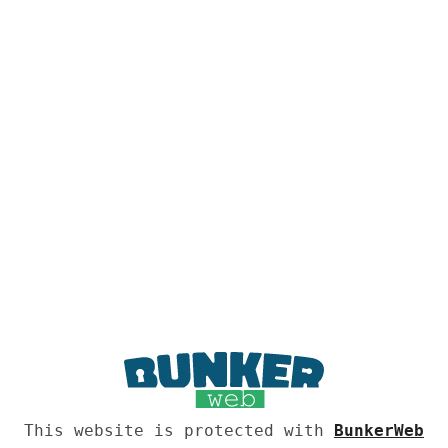
This website is protected with
BunkerWeb