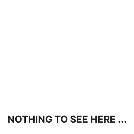
NOTHING TO SEE HERE ...