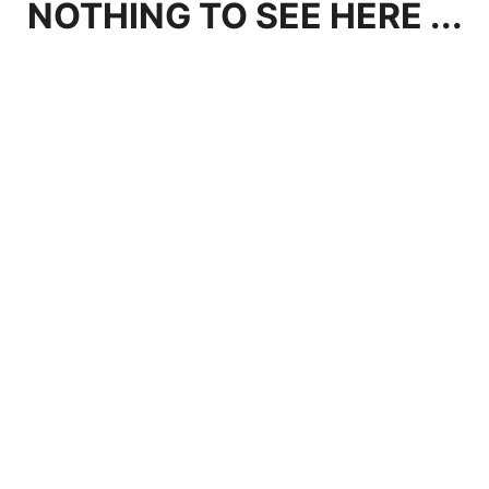
NOTHING TO SEE HERE ...