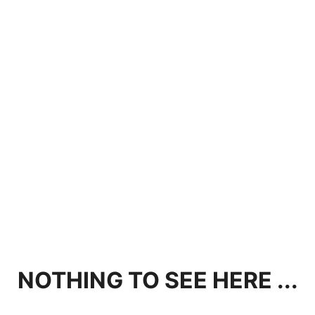
NOTHING TO SEE HERE ...