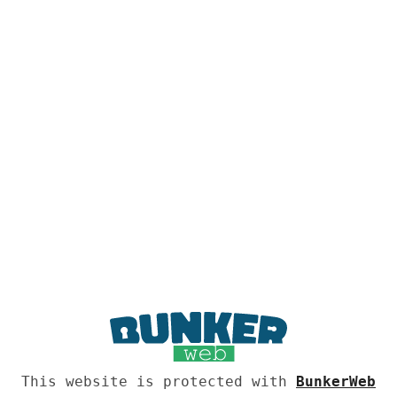
This website is protected with
BunkerWeb