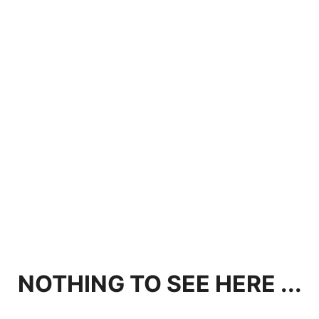
NOTHING TO SEE HERE ...