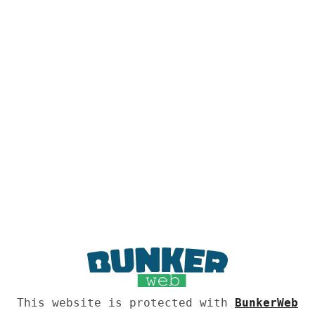
This website is protected with
BunkerWeb