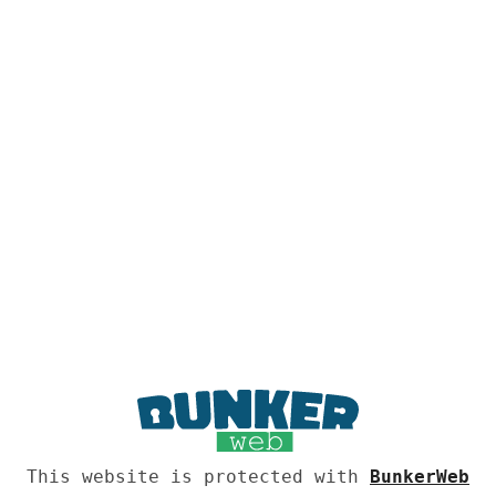
This website is protected with
BunkerWeb