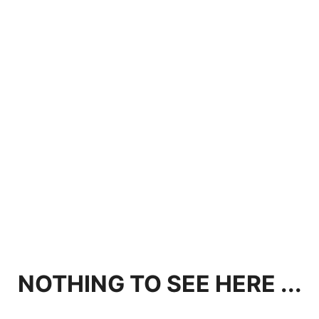
NOTHING TO SEE HERE ...