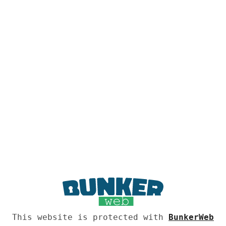
This website is protected with
BunkerWeb