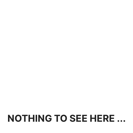
NOTHING TO SEE HERE ...