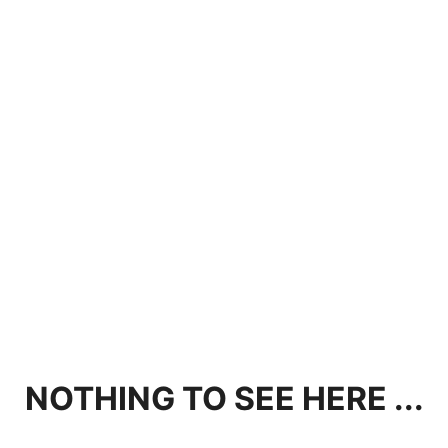
NOTHING TO SEE HERE ...