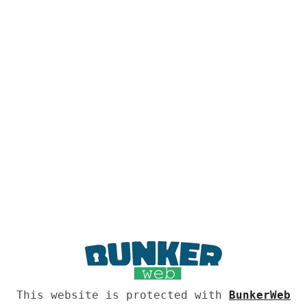
This website is protected with
BunkerWeb