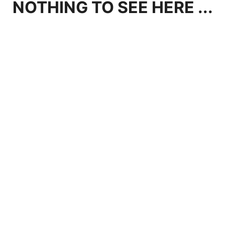
NOTHING TO SEE HERE ...