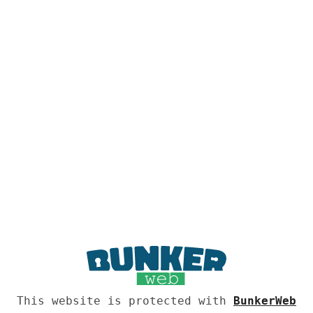
This website is protected with
BunkerWeb