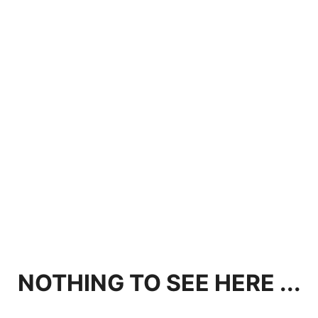
NOTHING TO SEE HERE ...