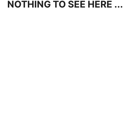
NOTHING TO SEE HERE ...