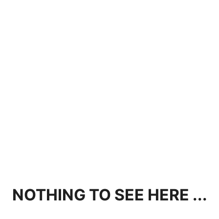
NOTHING TO SEE HERE ...