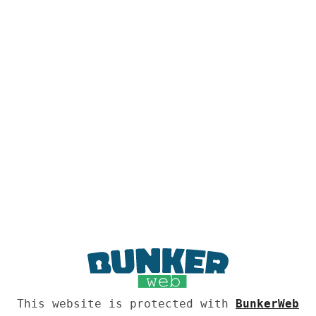
This website is protected with
BunkerWeb