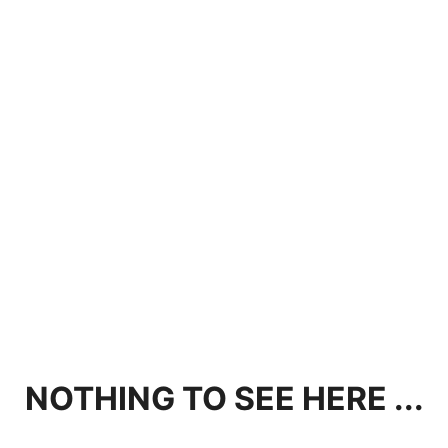
NOTHING TO SEE HERE ...