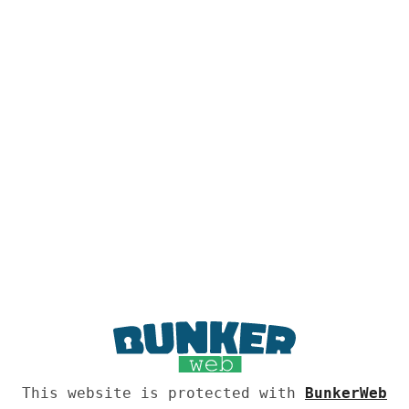
This website is protected with
BunkerWeb