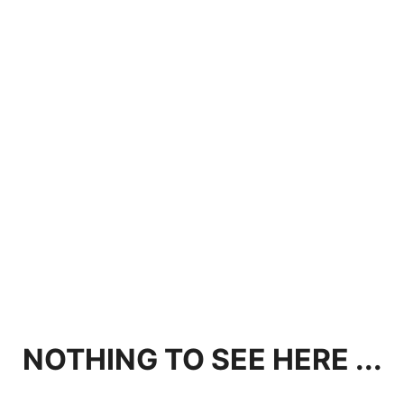
NOTHING TO SEE HERE ...