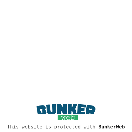
This website is protected with
BunkerWeb