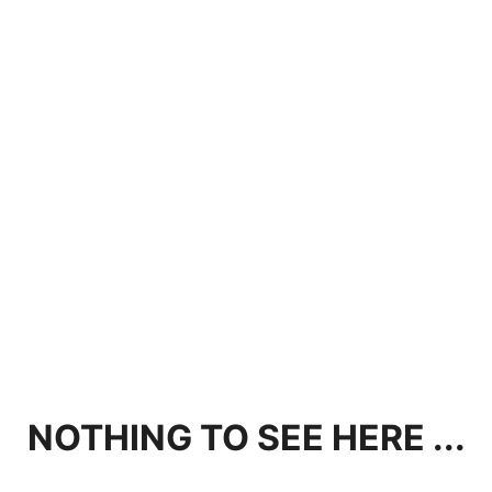
NOTHING TO SEE HERE ...