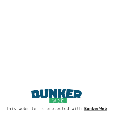
This website is protected with
BunkerWeb