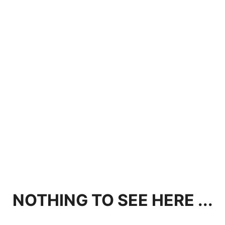
NOTHING TO SEE HERE ...