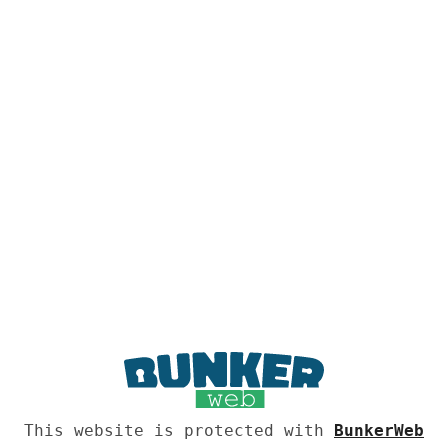
This website is protected with
BunkerWeb