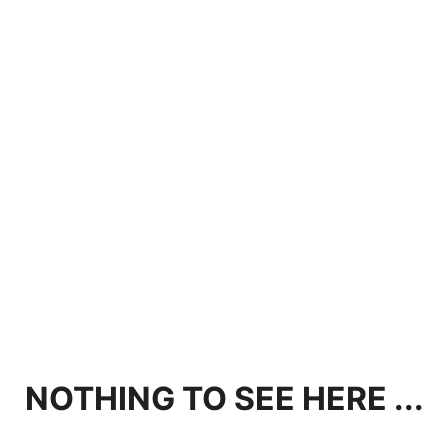
NOTHING TO SEE HERE ...