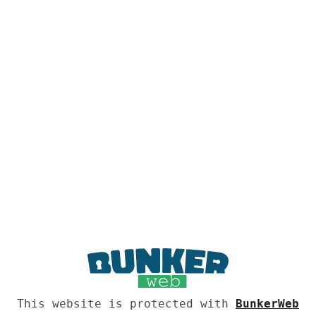
This website is protected with
BunkerWeb