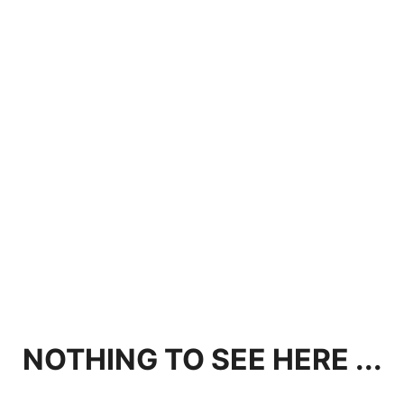
NOTHING TO SEE HERE ...