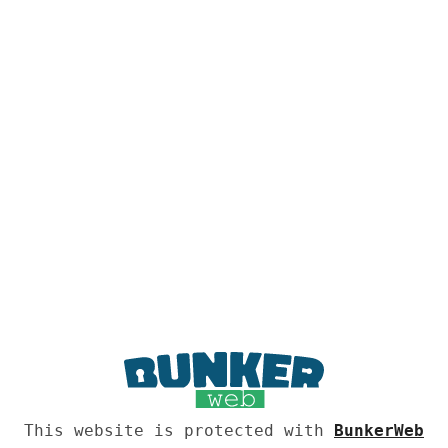
This website is protected with
BunkerWeb