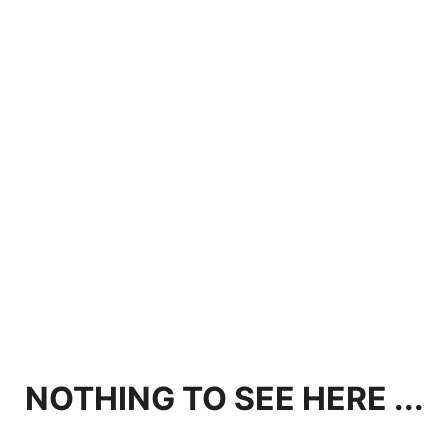
NOTHING TO SEE HERE ...