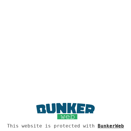
This website is protected with
BunkerWeb