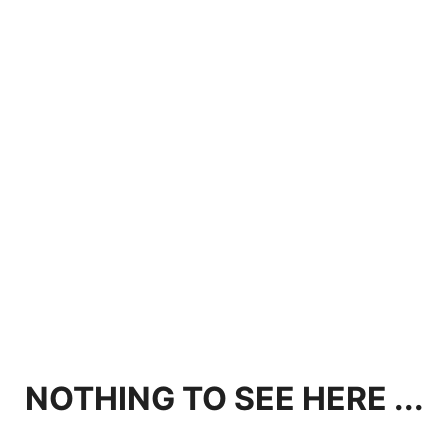
NOTHING TO SEE HERE ...