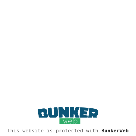
This website is protected with
BunkerWeb